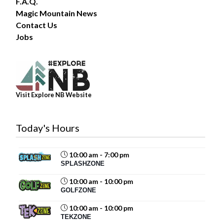
F.A.Q.
Magic Mountain News
Contact Us
34
Jobs
Share
Magic Mountain
Visit Explore NB Website
July 31 at 2:00pm
The forecast? A 100% chance of fun!
Today's Hours
Summer days are better spent poolside, making waves
in the Wave Pool, and soaking up the sunshine with
family and friends. Whether you’re...
See more
10:00 am - 7:00 pm
SPLASHZONE
10:00 am - 10:00 pm
GOLFZONE
19
10:00 am - 10:00 pm
TEKZONE
Share