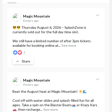
Magic Mountain
8 hours ago
Thursday August 6, 2026 – SplashZone is
currently sold out for the full day time slot.
We still have a limited number of after 3pm tickets
available for booking online at...
See more
5
Share
Magic Mountain
9 hours ago
Beat the August heat at Magic Mountain!
Cool off with water slides and splash-filled fun for all
ages. Take a spin on the Blaster Boats
or Krazy Kars
, then recharge...
See more