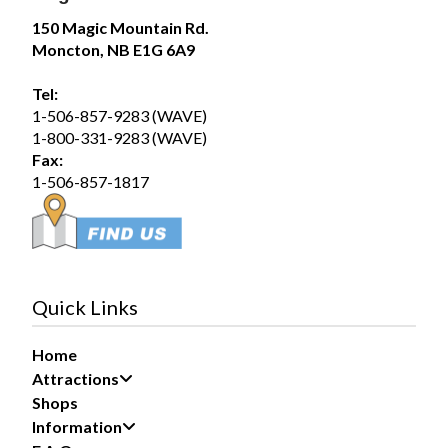
Magic Mountain
150 Magic Mountain Rd.
August 1 at 12:51pm
Moncton, NB E1G 6A9
Saturday August 1, 2026 – SplashZone is
currently sold out for the full day time slot.
Tel:
1-506-857-9283 (WAVE)
We still have a limited number of after 3pm tickets
1-800-331-9283 (WAVE)
available for booking online at...
See more
Fax:
19
1-506-857-1817
Share
Magic Mountain
July 31 at 2:17pm
Quick Links
If you are planning to visit us during the long
weekend, please purchase your tickets now to avoid
Home
disappointment at the gate if we sell out.
Attractions
We have a large group booked...
See more
Shops
Information