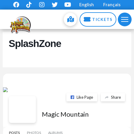
English
Français
TICKETS
SplashZone
Like Page
Share
Magic Mountain
POSTS
PHOTOS
ALBUMS