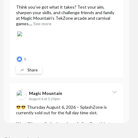
Think you’ve got what it takes? Test your aim,
sharpen your skills, and challenge friends and family
at Magic Mountain's TekZone arcade and carnival
games....
See more
8
Share
Magic Mountain
August 6 at 3:20pm
Thursday August 6, 2026 – SplashZone is
currently sold out for the full day time slot.
We still have a limited number of after 3pm tickets
available for booking online at...
See more
7