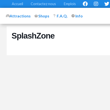
Accueil
Contactez nous
Emplois
Attractions
Shops
F.A.Q.
Info
SplashZone