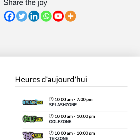
Share the joy
Share
Magic Mountain
August 6 at 2:07pm
Beat the August heat at Magic Mountain!
Cool off with water slides and splash-filled fun for all
ages. Take a spin on the Blaster Boats
or Krazy
Kars
, then recharge...
See more
Heures d'aujourd'hui
10:00 am - 7:00 pm
SPLASHZONE
69
10:00 am - 10:00 pm
Share
GOLFZONE
10:00 am - 10:00 pm
TEKZONE