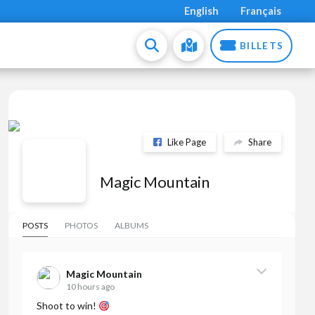
English
Français
BILLETS
Like Page
Share
Magic Mountain
POSTS
PHOTOS
ALBUMS
Magic Mountain
10 hours ago
Shoot to win!