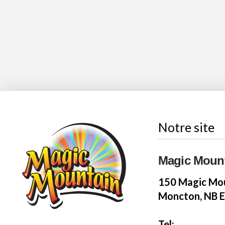
Notre site
Magic Moun
150 Magic Mou
Moncton, NB 
Tel: