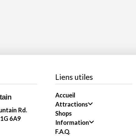
Liens utiles
Accueil
tain
Attractions
ntain Rd.
Shops
E1G 6A9
Information
F.A.Q.