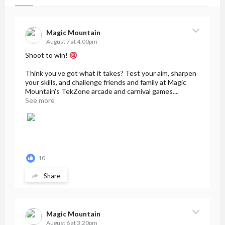
Magic Mountain
August 7 at 4:00pm
Shoot to win!
Think you’ve got what it takes? Test your aim, sharpen
your skills, and challenge friends and family at Magic
Mountain's TekZone arcade and carnival games....
See more
10
Share
Magic Mountain
August 6 at 3:20pm