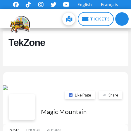
English
Français
TICKETS
TekZone
Like Page
Share
Magic Mountain
POSTS
PHOTOS
ALBUMS