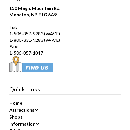
75
150 Magic Mountain Rd.
Moncton, NB E1G 6A9
Share
Tel:
1-506-857-9283 (WAVE)
Magic Mountain
1-800-331-9283 (WAVE)
August 5 at 12:54pm
Fax:
Wednesday August 5, 2026 – SplashZone is
1-506-857-1817
currently sold out for the full day time slot.
We still have a limited number of after 3pm tickets
available for booking online at...
See more
19
Quick Links
Share
Home
Attractions
Magic Mountain
Shops
August 1 at 12:51pm
Information
Saturday August 1, 2026 – SplashZone is
currently sold out for the full day time slot.