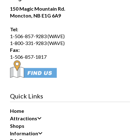
Magic Mountain
150 Magic Mountain Rd.
August 1 at 12:51pm
Moncton, NB E1G 6A9
Saturday August 1, 2026 – SplashZone is
currently sold out for the full day time slot.
Tel:
1-506-857-9283 (WAVE)
We still have a limited number of after 3pm tickets
1-800-331-9283 (WAVE)
available for booking online at...
See more
Fax:
19
1-506-857-1817
Share
Magic Mountain
July 31 at 2:17pm
Quick Links
If you are planning to visit us during the long
weekend, please purchase your tickets now to avoid
Home
disappointment at the gate if we sell out.
Attractions
We have a large group booked...
See more
Shops
Information