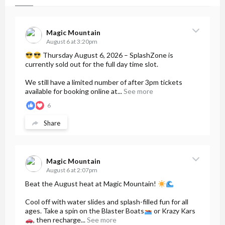
Magic Mountain
August 6 at 3:20pm
Thursday August 6, 2026 – SplashZone is
currently sold out for the full day time slot.
We still have a limited number of after 3pm tickets
available for booking online at...
See more
6
Share
Magic Mountain
August 6 at 2:07pm
Beat the August heat at Magic Mountain!
Cool off with water slides and splash-filled fun for all
ages. Take a spin on the Blaster Boats
or Krazy Kars
, then recharge...
See more