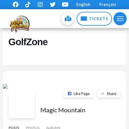
English
Français
TICKETS
GolfZone
Like Page
Share
Magic Mountain
POSTS
PHOTOS
ALBUMS