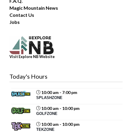
F.A.Q.
Magic Mountain News
Contact Us
34
Jobs
Share
Magic Mountain
Visit Explore NB Website
July 31 at 2:00pm
The forecast? A 100% chance of fun!
Today's Hours
Summer days are better spent poolside, making waves
in the Wave Pool, and soaking up the sunshine with
family and friends. Whether you’re...
See more
10:00 am - 7:00 pm
SPLASHZONE
10:00 am - 10:00 pm
GOLFZONE
19
10:00 am - 10:00 pm
TEKZONE
Share