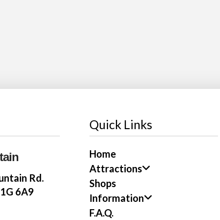
Quick Links
Home
tain
Attractions
ntain Rd.
Shops
E1G 6A9
Information
F.A.Q.