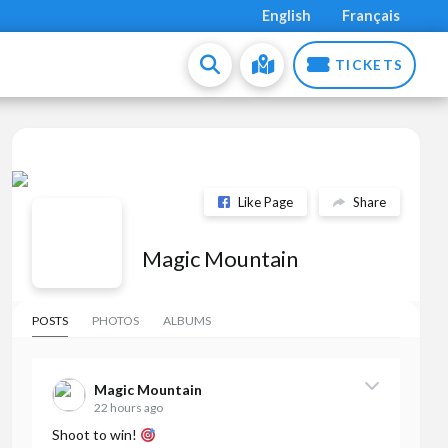
English
Français
TICKETS
Like Page
Share
Magic Mountain
POSTS
PHOTOS
ALBUMS
Magic Mountain
22 hours ago
Shoot to win!