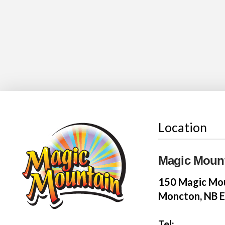
Location
Magic Moun
150 Magic Mou
Moncton, NB 
Tel: