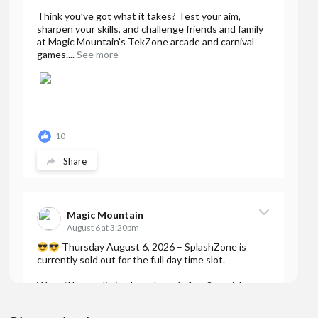
Think you’ve got what it takes? Test your aim,
sharpen your skills, and challenge friends and family
at Magic Mountain's TekZone arcade and carnival
games....
See more
10
Share
Magic Mountain
August 6 at 3:20pm
Thursday August 6, 2026 – SplashZone is
currently sold out for the full day time slot.
We still have a limited number of after 3pm tickets
available for booking online at...
See more
7