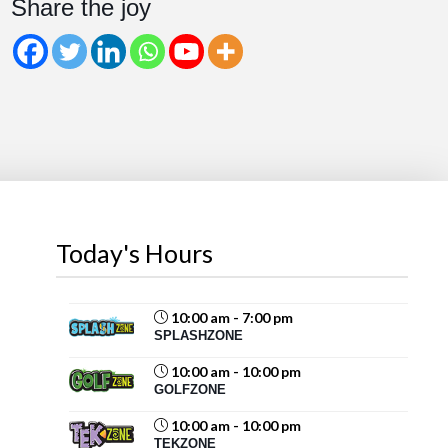
Share the joy
Share
Magic Mountain
August 6 at 2:07pm
Beat the August heat at Magic Mountain!
Cool off with water slides and splash-filled fun for all
ages. Take a spin on the Blaster Boats
or Krazy
Kars
, then recharge...
See more
Today's Hours
10:00 am - 7:00 pm
SPLASHZONE
71
10:00 am - 10:00 pm
Share
GOLFZONE
10:00 am - 10:00 pm
TEKZONE