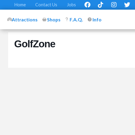
Home
Contact Us
Jobs
Attractions
Shops
F.A.Q.
Info
GolfZone