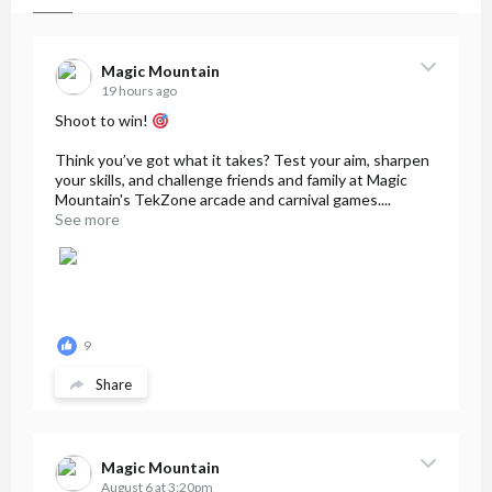
Magic Mountain
19 hours ago
Shoot to win!
Think you’ve got what it takes? Test your aim, sharpen
your skills, and challenge friends and family at Magic
Mountain's TekZone arcade and carnival games....
See more
9
Share
Magic Mountain
August 6 at 3:20pm