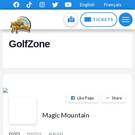
English
Français
TICKETS
GolfZone
Like Page
Share
Magic Mountain
POSTS
PHOTOS
ALBUMS