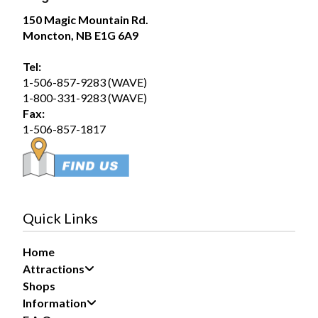
71
150 Magic Mountain Rd.
Moncton, NB E1G 6A9
Share
Tel:
1-506-857-9283 (WAVE)
Magic Mountain
1-800-331-9283 (WAVE)
August 5 at 12:54pm
Fax:
Wednesday August 5, 2026 – SplashZone is
1-506-857-1817
currently sold out for the full day time slot.
We still have a limited number of after 3pm tickets
available for booking online at...
See more
19
Quick Links
Share
Home
Attractions
Magic Mountain
Shops
August 1 at 12:51pm
Information
Saturday August 1, 2026 – SplashZone is
currently sold out for the full day time slot.