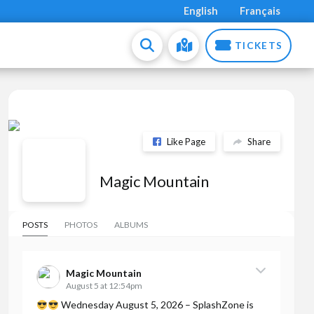
English
Français
TICKETS
Like Page
Share
Magic Mountain
POSTS
PHOTOS
ALBUMS
Magic Mountain
August 5 at 12:54pm
Wednesday August 5, 2026 – SplashZone is