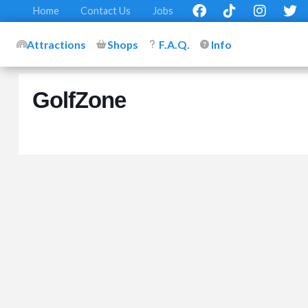
Home
Contact Us
Jobs
Attractions
Shops
F.A.Q.
Info
GolfZone