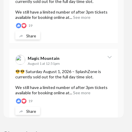
currently sold out for the full day time slot.
We still have a limited number of after 3pm tickets
available for booking online at...
See more
19
Share
Magic Mountain
August 1 at 12:51pm
Saturday August 1, 2026 – SplashZone is
currently sold out for the full day time slot.
We still have a limited number of after 3pm tickets
available for booking online at...
See more
19
Share