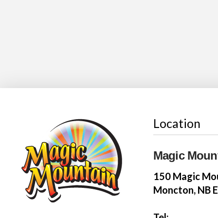
Location
Magic Moun
150 Magic Mou
Moncton, NB 
Tel: