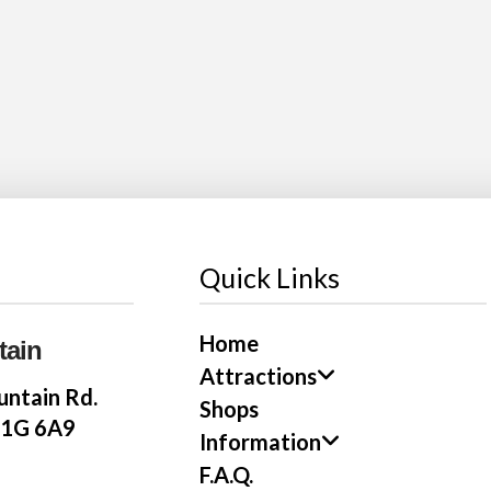
Quick Links
Home
tain
Attractions
ntain Rd.
Shops
E1G 6A9
Information
F.A.Q.