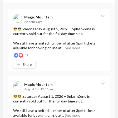
Magic Mountain
22 hours ago
Wednesday August 5, 2026 – SplashZone is
currently sold out for the full day time slot.
We still have a limited number of after 3pm tickets
available for booking online at...
See more
19
Share
Magic Mountain
August 1 at 12:51pm
Saturday August 1, 2026 – SplashZone is
currently sold out for the full day time slot.
We still have a limited number of after 3pm tickets
available for booking online at...
See more