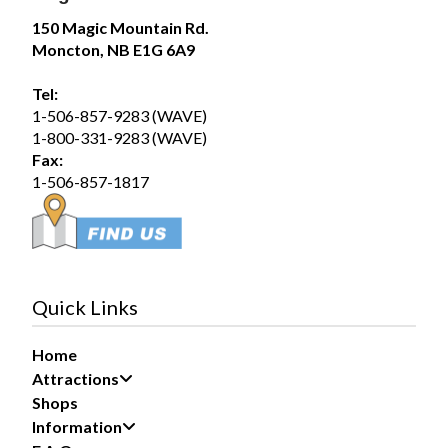
Magic Mountain
150 Magic Mountain Rd.
July 31 at 2:00pm
Moncton, NB E1G 6A9
The forecast? A 100% chance of fun!
Tel:
Summer days are better spent poolside, making waves
1-506-857-9283 (WAVE)
in the Wave Pool, and soaking up the sunshine with
1-800-331-9283 (WAVE)
family and friends. Whether you’re...
See more
Fax:
1-506-857-1817
19
Share
Quick Links
Home
Magic Mountain
Attractions
July 30 at 5:29pm
Shops
Information