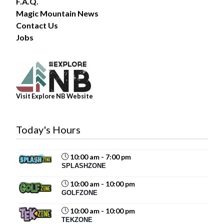
F.A.Q.
Magic Mountain News
Contact Us
6
Jobs
Share
Magic Mountain
July 30 at 4:03pm
Visit Explore NB Website
Today's Hours
10:00 am - 7:00 pm
11
SPLASHZONE
Share
10:00 am - 10:00 pm
GOLFZONE
10:00 am - 10:00 pm
Magic Mountain
TEKZONE
July 29 at 12:40pm