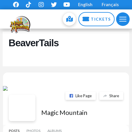
English
Français
TICKETS
BeaverTails
Like Page
Share
Magic Mountain
POSTS
PHOTOS
ALBUMS