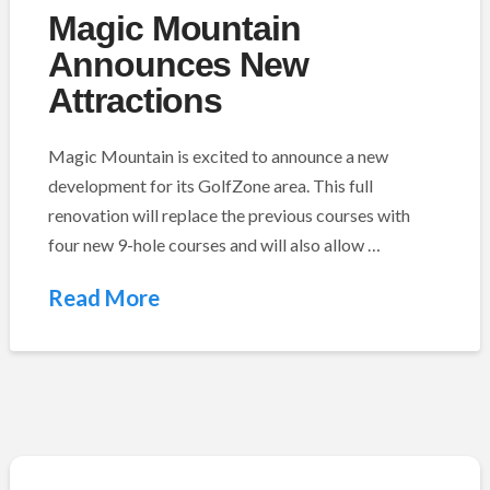
Magic Mountain
Announces New
Attractions
Magic Mountain is excited to announce a new
development for its GolfZone area. This full
renovation will replace the previous courses with
four new 9-hole courses and will also allow …
Read More