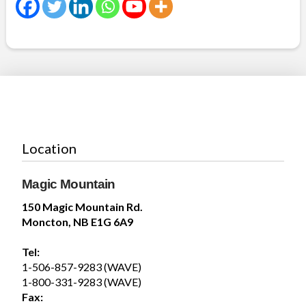
Summer days are better spent poolside, making
waves in the Wave Pool, and soaking up the
sunshine with family and friends. Whether you’re...
See more
19
Share
Location
Magic Mountain
Magic Mountain
150 Magic Mountain Rd.
July 30 at 5:29pm
Moncton, NB E1G 6A9
Tel:
1-506-857-9283 (WAVE)
1-800-331-9283 (WAVE)
6
Fax: