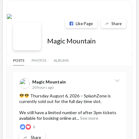
Like Page
Share
Magic Mountain
POSTS
PHOTOS
ALBUMS
Magic Mountain
20 hours ago
Thursday August 6, 2026 – SplashZone is
currently sold out for the full day time slot.
We still have a limited number of after 3pm tickets
available for booking online at...
See more
6
Share