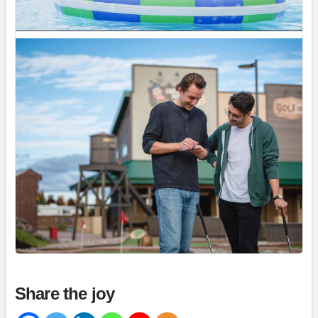
Magic Mountain
July 31 at 2:17pm
If you are planning to visit us during the long
weekend, please purchase your tickets now to
avoid disappointment at the gate if we sell out.
We have a large group booked...
See more
34
Share
Magic Mountain
July 31 at 2:00pm
Share the joy
The forecast? A 100% chance of fun!