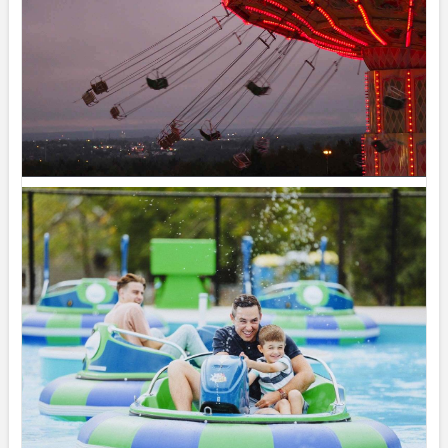
Wednesday August 5, 2026 – SplashZone is
currently sold out for the full day time slot.
We still have a limited number of after 3pm tickets
available for booking online at...
See more
19
Share
Magic Mountain
August 1 at 12:51pm
Saturday August 1, 2026 – SplashZone is
currently sold out for the full day time slot.
We still have a limited number of after 3pm tickets
available for booking online at...
See more
19
Share