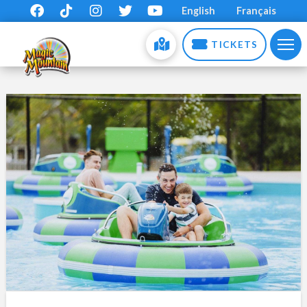
English
Français
TICKETS