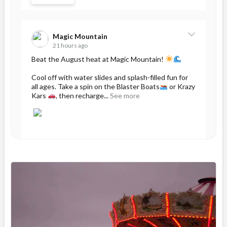
Magic Mountain
21 hours ago
Beat the August heat at Magic Mountain!
Cool off with water slides and splash-filled fun for
all ages. Take a spin on the Blaster Boats
or Krazy
Kars
, then recharge...
See more
46
Share
Magic Mountain
August 5 at 12:54pm