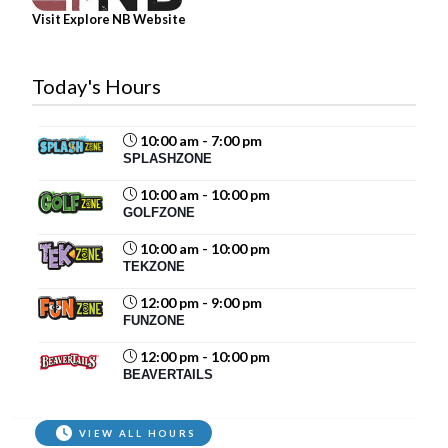
Veuillez noter : Loop de...
See more
Visit Explore NB Website
17
Share
Today's Hours
10:00 am - 7:00 pm
Magic Mountain
SPLASHZONE
July 29 at 12:30pm
10:00 am - 10:00 pm
Coming to Magic Mountain this week?
GOLFZONE
Before you hit the slides and rides, make sure
10:00 am - 10:00 pm
you've secured your tickets online:
TEKZONE
store.magicmountain.ca
12:00 pm - 9:00 pm
Our busiest summer days can...
See more
FUNZONE
12:00 pm - 10:00 pm
BEAVERTAILS
87
VIEW ALL HOURS