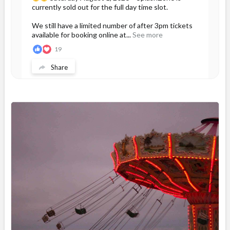
currently sold out for the full day time slot.
We still have a limited number of after 3pm tickets
available for booking online at...
See more
19
Share
Magic Mountain
July 31 at 2:17pm
If you are planning to visit us during the long
weekend, please purchase your tickets now to
avoid disappointment at the gate if we sell out.
We have a large group booked...
See more
34