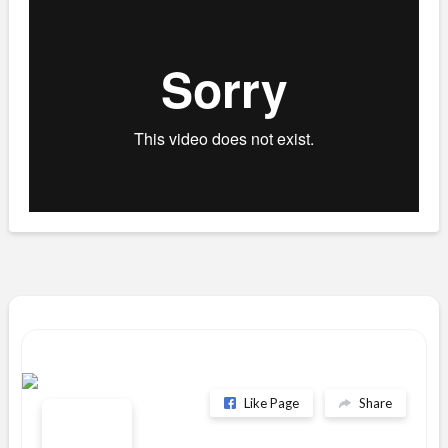
Like Page
Share