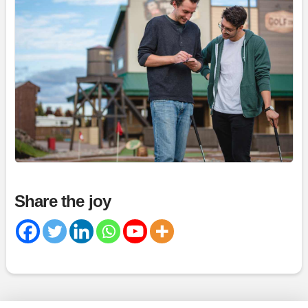
Magic Mountain
July 30 at 5:29pm
6
Share
Magic Mountain
July 30 at 4:03pm
Share the joy
11
Share