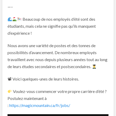
—–
Beaucoup de nos employés d’été sont des
étudiants, mais cela ne signifie pas qu’ils manquent
d’expérience !
Nous avons une variété de postes et des tonnes de
possibilités d’avancement. De nombreux employés
travaillent avec nous depuis plusieurs années tout au long
de leurs études secondaires et postsecondaires.
📽 Voici quelques-unes de leurs histoires.
Voulez-vous commencer votre propre carrière d’été ?
Postulez maintenant à
:
https://magicmountain.ca/fr/jobs/