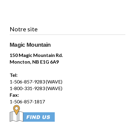
Magic Mountain
July 29 at 12:40pm
Notre site
Please Note: the Loop de Loop in SplashZone
and the WaveSwinger in FunZone are currently
Magic Mountain
closed. We will update this post as they reopen.
-----
150 Magic Mountain Rd.
Veuillez noter : Loop de...
See more
Moncton, NB E1G 6A9
17
Tel:
Share
1-506-857-9283 (WAVE)
1-800-331-9283 (WAVE)
Fax:
Magic Mountain
1-506-857-1817
July 29 at 12:30pm
Coming to Magic Mountain this week?
Before you hit the slides and rides, make sure
you've secured your tickets online:
store.magicmountain.ca