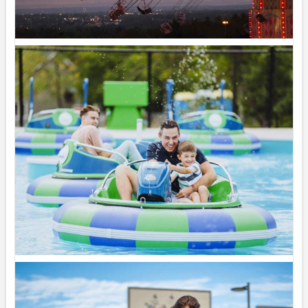
Share
Magic Mountain
July 31 at 2:00pm
The forecast? A 100% chance of fun!
Summer days are better spent poolside, making
waves in the Wave Pool, and soaking up the
sunshine with family and friends. Whether you’re...
See more
19
Share