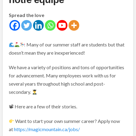
Spread the love
Many of our summer staff are students but that
doesn’t mean they are inexperienced!
We have a variety of positions and tons of opportunities
for advancement. Many employees work with us for
several years throughout high school and post-
secondary.
📽 Here are a few of their stories.
Want to start your own summer career? Apply now
at
https://magicmountain.ca/jobs/