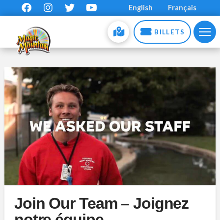
English
Français
BILLETS
Join Our Team – Joignez
notre équipe