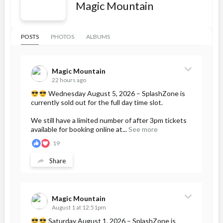
Magic Mountain
POSTS
PHOTOS
ALBUMS
Magic Mountain
22 hours ago
Wednesday August 5, 2026 – SplashZone is
currently sold out for the full day time slot.
We still have a limited number of after 3pm tickets
available for booking online at...
See more
19
Share
Magic Mountain
August 1 at 12:51pm
Saturday August 1, 2026 – SplashZone is