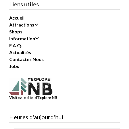
Liens utiles
Our busiest summer days can...
See more
Accueil
Attractions
Shops
Information
87
F.A.Q.
Actualités
Share
Contactez Nous
Jobs
Magic Mountain
July 27 at 11:00pm
TekZone is where the fun never stops!
Visitez le site d'Explore NB
Challenge your friends and family to a little friendly
competition with a mix of exciting video games,
racing games, and prize-winning...
See more
Heures d'aujourd'hui