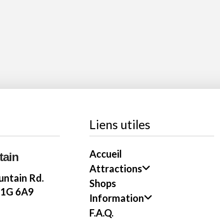
Liens utiles
Accueil
tain
Attractions
ntain Rd.
Shops
E1G 6A9
Information
F.A.Q.