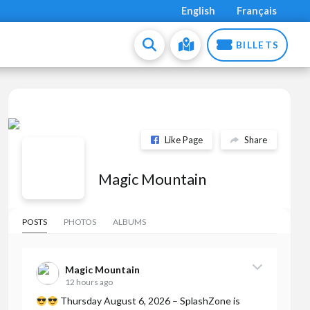
English
Français
BILLETS
Like Page
Share
Magic Mountain
POSTS
PHOTOS
ALBUMS
Magic Mountain
12 hours ago
Thursday August 6, 2026 – SplashZone is