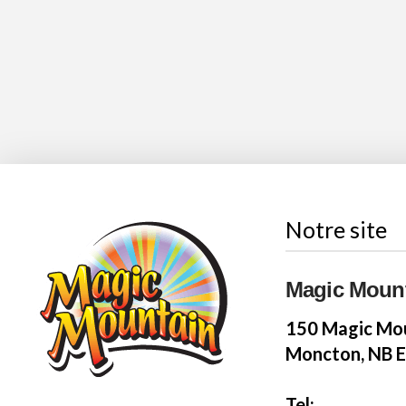
Notre site
Magic Moun
150 Magic Mou
Moncton, NB 
Tel: