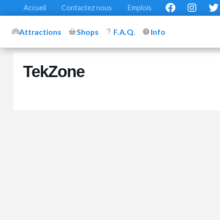
Accueil
Contactez nous
Emplois
Attractions
Shops
F.A.Q.
Info
TekZone