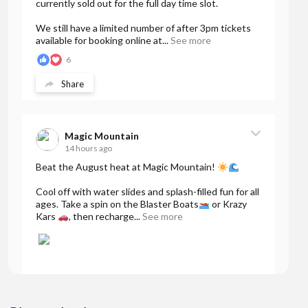
currently sold out for the full day time slot.
We still have a limited number of after 3pm tickets
available for booking online at...
See more
6
Share
Magic Mountain
14 hours ago
Beat the August heat at Magic Mountain!
Cool off with water slides and splash-filled fun for all
ages. Take a spin on the Blaster Boats
or Krazy
Kars
, then recharge...
See more
40