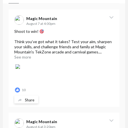
Magic Mountain
August 7 at 4:00pm
Shoot to win!
Think you’ve got what it takes? Test your aim, sharpen
your skills, and challenge friends and family at Magic
Mountain's TekZone arcade and carnival games....
See more
10
Share
Magic Mountain
August 6 at 3:20pm