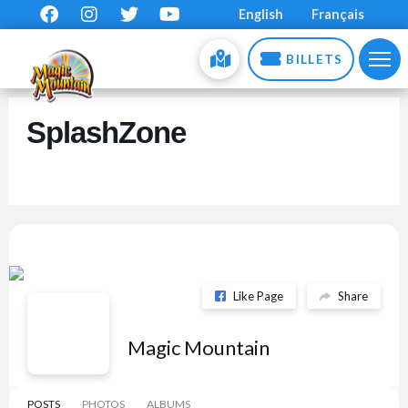
English
Français
BILLETS
SplashZone
Like Page
Share
Magic Mountain
POSTS
PHOTOS
ALBUMS