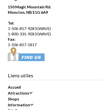
75
150 Magic Mountain Rd.
Moncton, NB E1G 6A9
Share
Tel:
1-506-857-9283 (WAVE)
Magic Mountain
1-800-331-9283 (WAVE)
August 5 at 12:54pm
Fax:
Wednesday August 5, 2026 – SplashZone is
1-506-857-1817
currently sold out for the full day time slot.
We still have a limited number of after 3pm tickets
available for booking online at...
See more
19
Liens utiles
Share
Accueil
Attractions
Magic Mountain
Shops
August 1 at 12:51pm
Information
Saturday August 1, 2026 – SplashZone is
currently sold out for the full day time slot.