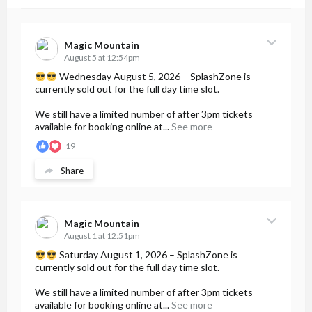
Magic Mountain
August 5 at 12:54pm
Wednesday August 5, 2026 – SplashZone is
currently sold out for the full day time slot.
We still have a limited number of after 3pm tickets
available for booking online at...
See more
19
Share
Magic Mountain
August 1 at 12:51pm
Saturday August 1, 2026 – SplashZone is
currently sold out for the full day time slot.
We still have a limited number of after 3pm tickets
available for booking online at...
See more