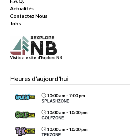
F.A.Q.
Actualités
Contactez Nous
6
Jobs
Share
Magic Mountain
Visitez le site d'Explore NB
July 30 at 4:03pm
Heures d'aujourd'hui
10:00 am - 7:00 pm
11
SPLASHZONE
Share
10:00 am - 10:00 pm
GOLFZONE
10:00 am - 10:00 pm
Magic Mountain
TEKZONE
July 29 at 12:40pm