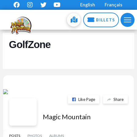
English
Français
BILLETS
GolfZone
Like Page
Share
Magic Mountain
POSTS
PHOTOS
ALBUMS