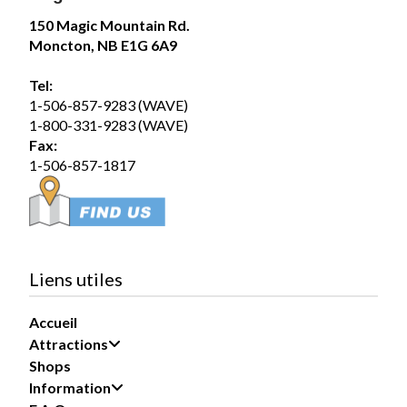
Magic Mountain
150 Magic Mountain Rd.
July 31 at 2:00pm
Moncton, NB E1G 6A9
The forecast? A 100% chance of fun!
Tel:
Summer days are better spent poolside, making waves
1-506-857-9283 (WAVE)
in the Wave Pool, and soaking up the sunshine with
1-800-331-9283 (WAVE)
family and friends. Whether you’re...
See more
Fax:
1-506-857-1817
19
Share
Liens utiles
Accueil
Magic Mountain
Attractions
July 30 at 5:29pm
Shops
Information