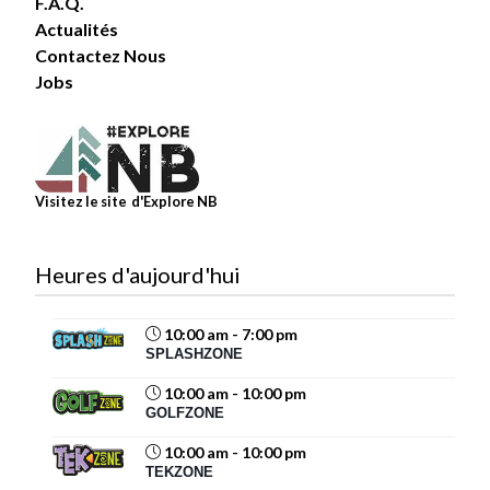
F.A.Q.
Actualités
Contactez Nous
6
Jobs
Share
Magic Mountain
Visitez le site d'Explore NB
July 30 at 4:03pm
Heures d'aujourd'hui
10:00 am - 7:00 pm
11
SPLASHZONE
Share
10:00 am - 10:00 pm
GOLFZONE
10:00 am - 10:00 pm
Magic Mountain
TEKZONE
July 29 at 12:40pm