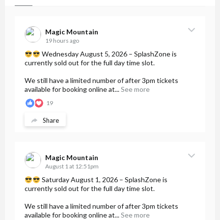
Magic Mountain
19 hours ago
Wednesday August 5, 2026 – SplashZone is
currently sold out for the full day time slot.
We still have a limited number of after 3pm tickets
available for booking online at...
See more
19
Share
Magic Mountain
August 1 at 12:51pm
Saturday August 1, 2026 – SplashZone is
currently sold out for the full day time slot.
We still have a limited number of after 3pm tickets
available for booking online at...
See more