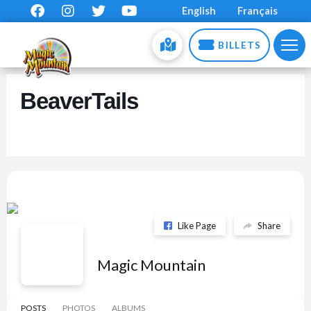
English
Français
BILLETS
BeaverTails
Like Page
Share
Magic Mountain
POSTS
PHOTOS
ALBUMS