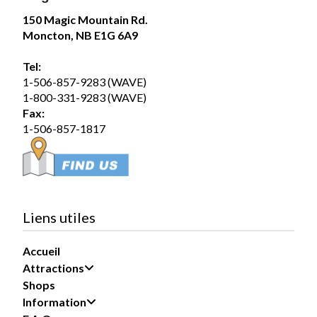
Magic Mountain
150 Magic Mountain Rd.
July 31 at 2:00pm
Moncton, NB E1G 6A9
The forecast? A 100% chance of fun!
Tel:
Summer days are better spent poolside, making waves
1-506-857-9283 (WAVE)
in the Wave Pool, and soaking up the sunshine with
1-800-331-9283 (WAVE)
family and friends. Whether you’re...
See more
Fax:
1-506-857-1817
19
Share
Liens utiles
Accueil
Magic Mountain
Attractions
July 30 at 5:29pm
Shops
Information