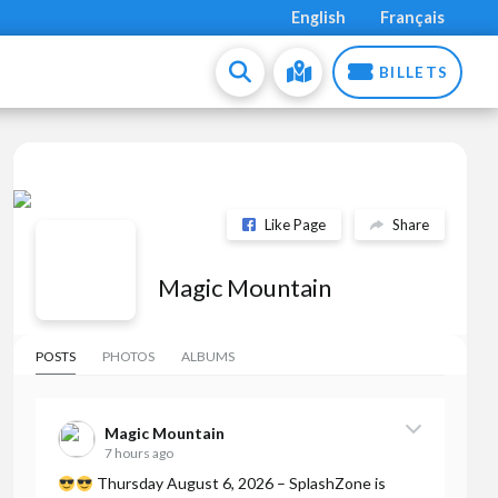
English
Français
BILLETS
Like Page
Share
Magic Mountain
POSTS
PHOTOS
ALBUMS
Magic Mountain
7 hours ago
Thursday August 6, 2026 – SplashZone is