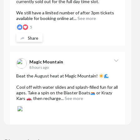
currently sold out for the full day time slot.
We still have a limited number of after 3pm tickets
available for booking online at...
See more
5
Share
Magic Mountain
8 hours ago
Beat the August heat at Magic Mountain!
Cool off with water slides and splash-filled fun for all
ages. Take a spin on the Blaster Boats
or Krazy
Kars
, then recharge...
See more
32