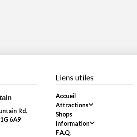
Liens utiles
Accueil
tain
Attractions
ntain Rd.
Shops
E1G 6A9
Information
F.A.Q.