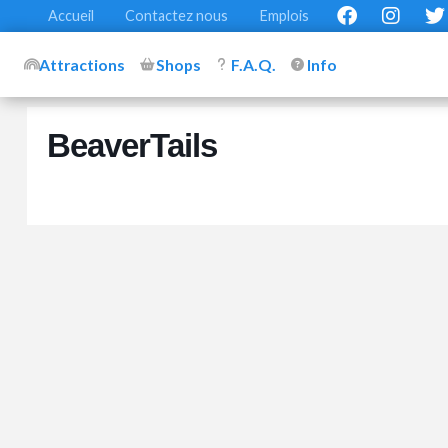
Accueil
Contactez nous
Emplois
Attractions
Shops
F.A.Q.
Info
BeaverTails