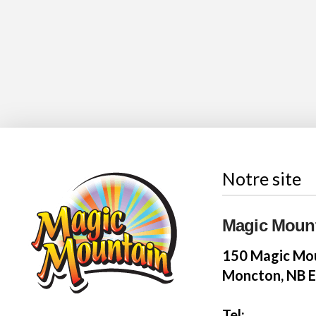
Notre site
Magic Moun
150 Magic Mou
Moncton, NB 
Tel: